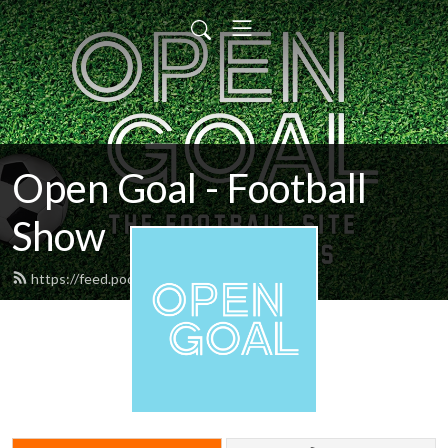
Open Goal - Football
Show
https://feed.podbean.com/opengoal/feed.xml