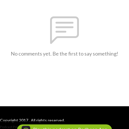
No comments yet. Be the first to say something!
Copyright 2017 . All rights reserved.
Podcast Powered By
Podbean