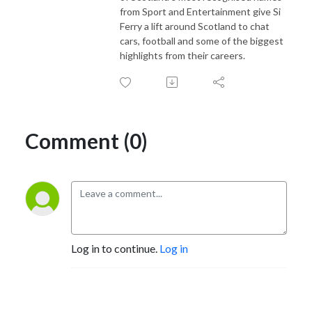
from Sport and Entertainment give Si
Ferry a lift around Scotland to chat
cars, football and some of the biggest
highlights from their careers.
Comment (0)
Log in to continue.
Log in