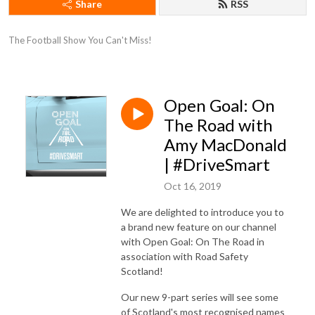
Share
RSS
The Football Show You Can't Miss!
Open Goal: On
The Road with
Amy MacDonald
| #DriveSmart
Oct 16, 2019
We are delighted to introduce you to
a brand new feature on our channel
with Open Goal: On The Road in
association with Road Safety
Scotland!
Our new 9-part series will see some
of Scotland's most recognised names