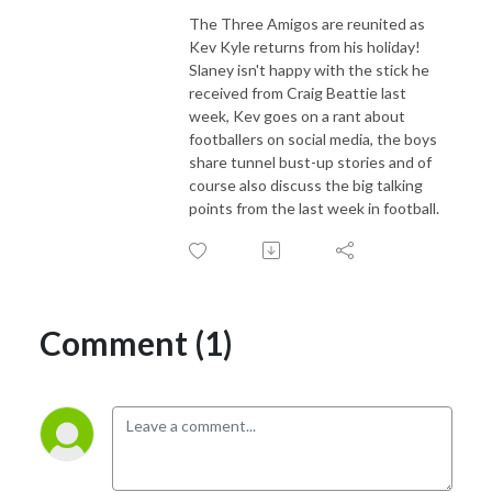
The Three Amigos are reunited as
Kev Kyle returns from his holiday!
Slaney isn't happy with the stick he
received from Craig Beattie last
week, Kev goes on a rant about
footballers on social media, the boys
share tunnel bust-up stories and of
course also discuss the big talking
points from the last week in football.
Comment (1)